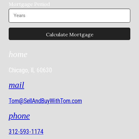
Mortgage Period
home
Chicago, IL 60630
mail
Tom@SellAndBuyWithTom.com
phone
312-593-1174