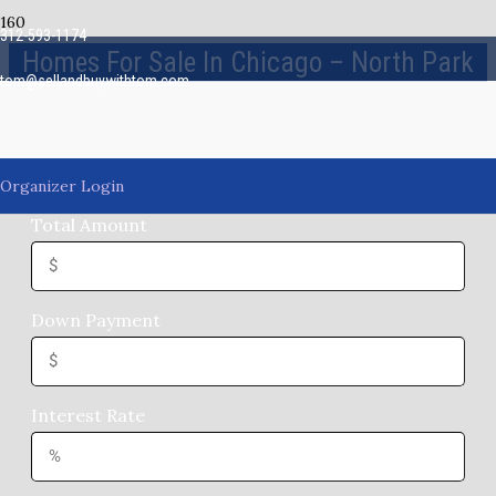
312-593-1174
Homes For Sale In Chicago – North Park
tom@sellandbuywithtom.com
Mortgage Payments
Organizer Login
Total Amount
Down Payment
Interest Rate